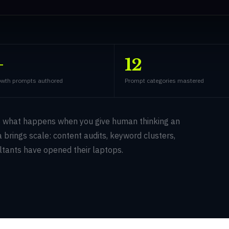
+
12
wth prompts authored
Prompt categories mastered
s what happens when you give human thinking an
 brings scale: content audits, keyword clusters,
ltants have opened their laptops.