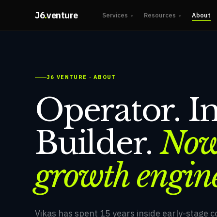
J6
.
venture
Services
Resources
About
▾
▾
J6 VENTURE · ABOUT
Operator. In
Builder.
Now
growth engin
Vikas has spent 15 years inside early-stage 