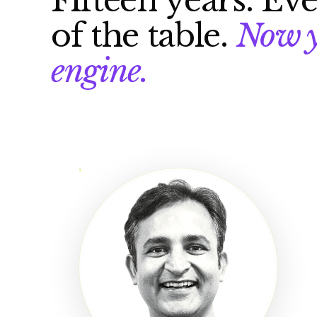
Fifteen years. Eve
of the table.
Now y
engine.