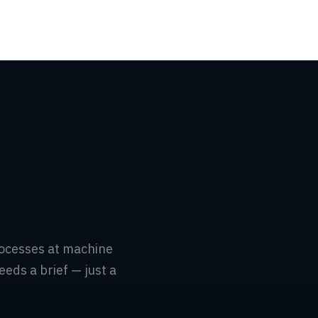
.
rocesses at machine
eeds a brief — just a