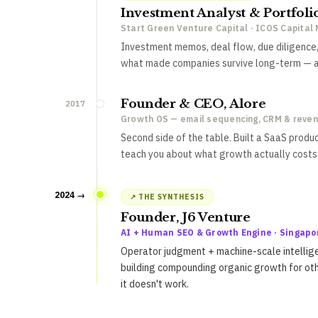
Investment Analyst & Portfol
Start Green Venture Capital · ICOS Capita
Investment memos, deal flow, due diligence,
what made companies survive long-term — an
Founder & CEO, Alore
2017
Growth OS — email sequencing, CRM & reve
Second side of the table. Built a SaaS produ
teach you about what growth actually costs 
2024 →
↗ THE SYNTHESIS
Founder, J6 Venture
AI + Human SEO & Growth Engine · Singapo
Operator judgment + machine-scale intellige
building compounding organic growth for ot
it doesn't work.