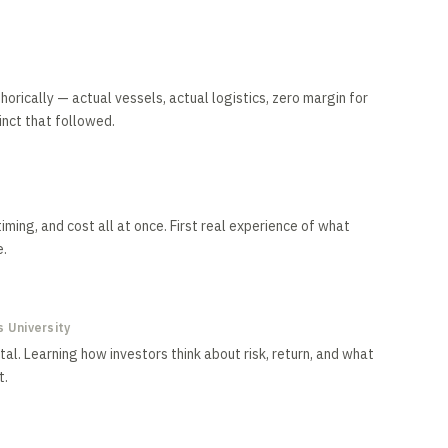
rically — actual vessels, actual logistics, zero margin for
inct that followed.
iming, and cost all at once. First real experience of what
e.
 University
al. Learning how investors think about risk, return, and what
t.