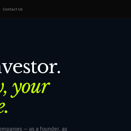
Contact Us
vestor.
, your
e.
companies — as a founder, as