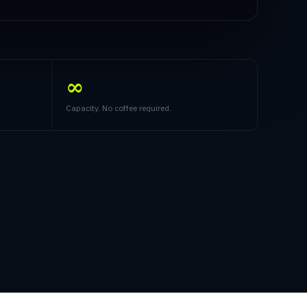
∞
Capacity. No coffee required.