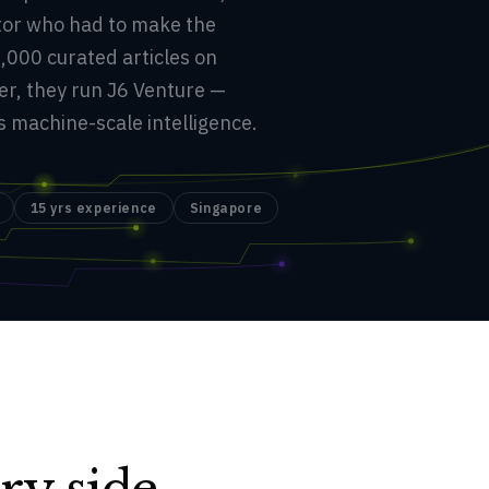
ator who had to make the
,000 curated articles on
er, they run J6 Venture —
machine-scale intelligence.
15 yrs experience
Singapore