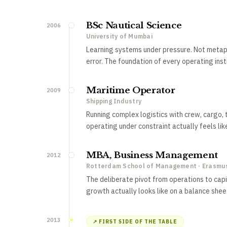
BSc Nautical Science
2006
University of Mumbai
Learning systems under pressure. Not metapho
error. The foundation of every operating inst
Maritime Operator
2009
Shipping Industry
Running complex logistics with crew, cargo, t
operating under constraint actually feels lik
MBA, Business Management
2012
Rotterdam School of Management · Erasmus
The deliberate pivot from operations to capit
growth actually looks like on a balance shee
2013
↗ FIRST SIDE OF THE TABLE