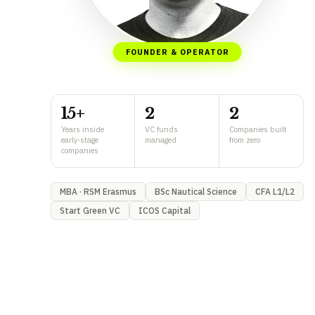
FOUNDER & OPERATOR
15+
2
2
Years inside
VC funds
Companies built
early-stage
managed
from zero
companies
MBA · RSM Erasmus
BSc Nautical Science
CFA L1/L2
Start Green VC
ICOS Capital