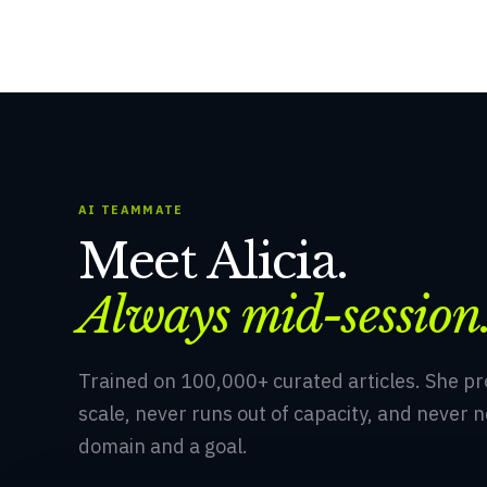
AI TEAMMATE
Meet Alicia.
Always mid-session
Trained on 100,000+ curated articles. She p
scale, never runs out of capacity, and never n
domain and a goal.