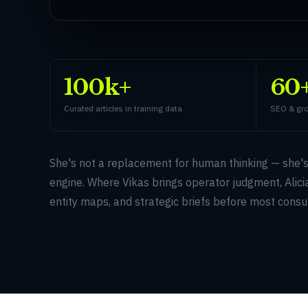
100k+
60
Curated articles in training data
SEO & gro
She's not a replacement for human thinking — she'
engine. Where Vikas brings operator judgment, Alicia
entity maps, and strategic briefs before most consu