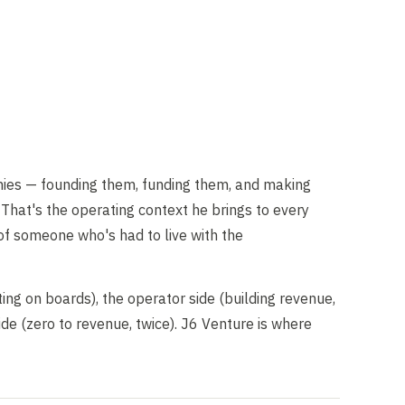
es — founding them, funding them, and making
That's the operating context he brings to every
 of someone who's had to live with the
ting on boards), the operator side (building revenue,
de (zero to revenue, twice). J6 Venture is where