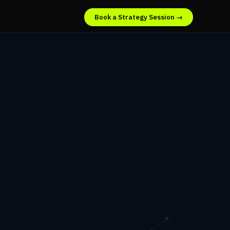
Book a Strategy Session →