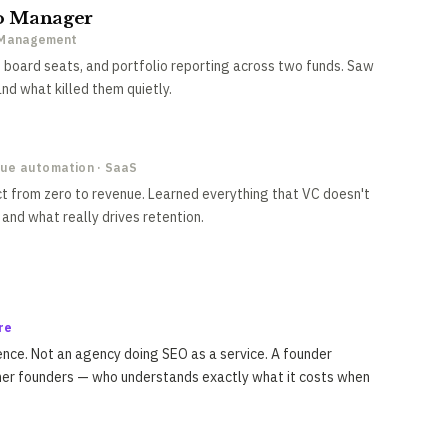
io Manager
l Management
 board seats, and portfolio reporting across two funds. Saw
d what killed them quietly.
nue automation · SaaS
ct from zero to revenue. Learned everything that VC doesn't
and what really drives retention.
re
nce. Not an agency doing SEO as a service. A founder
her founders — who understands exactly what it costs when