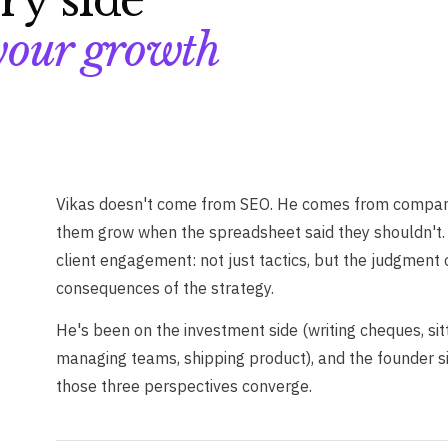
ry side
our growth
Vikas doesn't come from SEO. He comes from compani
them grow when the spreadsheet said they shouldn't. 
client engagement: not just tactics, but the judgment
consequences of the strategy.
He's been on the investment side (writing cheques, sit
managing teams, shipping product), and the founder si
those three perspectives converge.