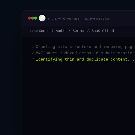
alicia — j6 venture · active session
Content Audit · Series A SaaS Client
TASK
✓
Crawling site structure and indexing page
✓
847 pages indexed across 6 subdirectories
✓
Identifying thin and duplicate content...
✓
23 pages flagged for consolidati