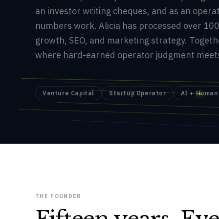
an investor writing cheques, and as an oper
numbers work. Alicia has processed over 100
growth, SEO, and marketing strategy. Togeth
where hard-earned operator judgment meets 
Venture Capital
Startup Operator
AI + Human
THE FOUNDER