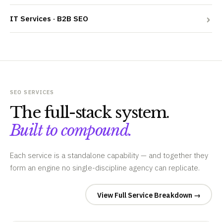
IT Services · B2B SEO
SEO SERVICES
The full-stack system.
Built to compound.
Each service is a standalone capability — and together they
form an engine no single-discipline agency can replicate.
View Full Service Breakdown →