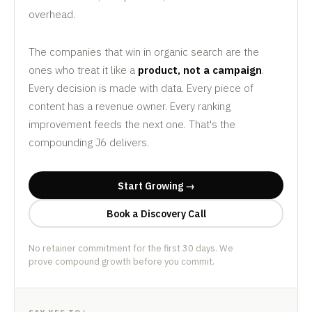
overhead.
The companies that win in organic search are the
ones who treat it like a
product, not a campaign
.
Every decision is made with data. Every piece of
content has a revenue owner. Every ranking
improvement feeds the next one. That's the
compounding J6 delivers.
Start Growing →
Book a Discovery Call
No retainer commitment for the first 30 days. We
prove compound growth before you commit.