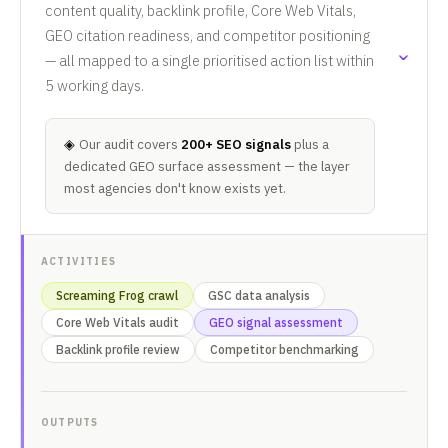
content quality, backlink profile, Core Web Vitals,
GEO citation readiness, and competitor positioning
— all mapped to a single prioritised action list within
5 working days.
◈
Our audit covers
200+ SEO signals
plus a
dedicated GEO surface assessment — the layer
most agencies don't know exists yet.
ACTIVITIES
Screaming Frog crawl
GSC data analysis
Core Web Vitals audit
GEO signal assessment
Backlink profile review
Competitor benchmarking
OUTPUTS