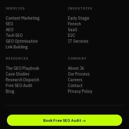
SERVICES
INDUSTRIES
Content Marketing
Early Stage
SEO
Fintech
AEO
SaaS
Tech SEO
D2C
GEO Optimisation
IT Services
Link Building
RESOURCES
COMPANY
The GEO Playbook
About J6
Case Studies
Our Process
Research Dispatch
Careers
Free SEO Audit
Contact
Blog
Privacy Policy
© 2026 J6 Venture. All rights reserved.
Book Free SEO Audit →
Privacy
Terms
Sitemap