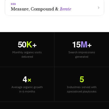
006
Measure, Compound &
Iterate
50
K
+
15
M
+
Monthly organic visits
Search impressions
delivered
generated
4
×
5
Average organic growth
Industries served with
in 6 months
specialised playbooks