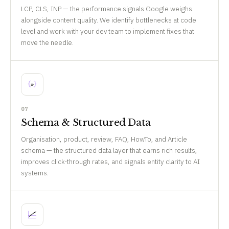
LCP, CLS, INP — the performance signals Google weighs
alongside content quality. We identify bottlenecks at code
level and work with your dev team to implement fixes that
move the needle.
07
Schema & Structured Data
Organisation, product, review, FAQ, HowTo, and Article
schema — the structured data layer that earns rich results,
improves click-through rates, and signals entity clarity to AI
systems.