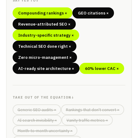
SAY YES TO
↓
Compounding rankings ×
GEO citations ×
Revenue-attributed SEO ×
Industry-specific strategy ×
Technical SEO done right ×
Zero micro-management ×
AI-ready site architecture ×
60% lower CAC ×
TAKE OUT OF THE EQUATION
↓
Generic SEO audits ×
Rankings that don't convert ×
AI search invisibility ×
Vanity traffic metrics ×
Month-to-month uncertainty ×