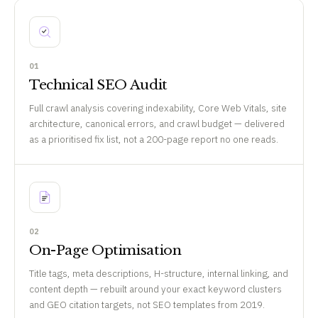
01
Technical SEO Audit
Full crawl analysis covering indexability, Core Web Vitals, site
architecture, canonical errors, and crawl budget — delivered
as a prioritised fix list, not a 200-page report no one reads.
02
On-Page Optimisation
Title tags, meta descriptions, H-structure, internal linking, and
content depth — rebuilt around your exact keyword clusters
and GEO citation targets, not SEO templates from 2019.