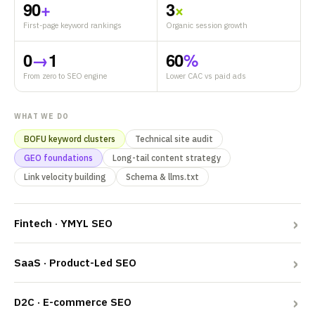
90
+
3
×
First-page keyword rankings
Organic session growth
0
→
1
60
%
From zero to SEO engine
Lower CAC vs paid ads
WHAT WE DO
BOFU keyword clusters
Technical site audit
GEO foundations
Long-tail content strategy
Link velocity building
Schema & llms.txt
Fintech · YMYL SEO
SaaS · Product-Led SEO
D2C · E-commerce SEO