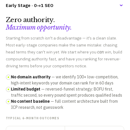
Early Stage · 0→1 SEO
Zero authority.
Maximum opportunity.
Starting from scratch isn't a disadvantage — it's a clean slate.
Most early-stage companies make the same mistake: chasing
head terms they can't win yet. We start where you
can
win, build
compounding authority fast, and have you ranking for revenue-
driving terms before your competitors notice.
No domain authority
— we identify 100+ low-competition,
high-intent keywords your domain can rank for in 60 days
Limited budget
— reversed-funnel strategy: BOFU first,
traffic second, so every pound spent produces qualified leads
No content baseline
— full content architecture built from
ICP research, not guesswork
TYPICAL 6-MONTH OUTCOMES