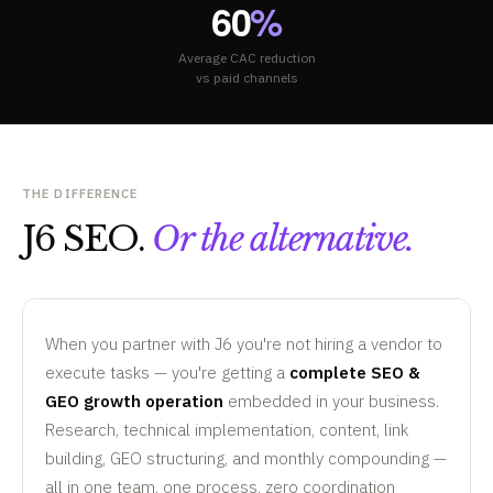
60
%
Average CAC reduction
vs paid channels
THE DIFFERENCE
J6 SEO.
Or the alternative.
When you partner with J6 you're not hiring a vendor to
execute tasks — you're getting a
complete SEO &
GEO growth operation
embedded in your business.
Research, technical implementation, content, link
building, GEO structuring, and monthly compounding —
all in one team, one process, zero coordination