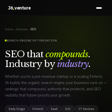
.
J6
venture
Home
Services
SEO
→
→
SEARCH ENGINE OPTIMISATION
SEO that
compounds
.
Industry by
industry
.
organic growth
Fintech SEO
Core Web Vitals
IT services 
Whether you're a pre-revenue startup or a scaling Fintech,
J6 builds the organic search engine your business runs on —
rankings that compound, authority that protects, and GEO
visibility that future-proofs your growth.
Early Stage
Fintech
SaaS
D2C
IT Services