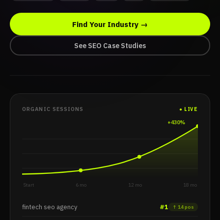
Fintech SEO
Find Your Industry →
AI Overview
content compounding
See SEO Case Studies
product-led SEO
product-led S
GEO optimisation
ORGANIC SESSIONS
● LIVE
+430%
Start
6 mo
12 mo
18 mo
fintech seo agency
#1
↑ 14 pos