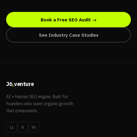
Book a Free SEO Audit →
See Industry Case Studies
.
J6
venture
AI + Human SEO engine. Built for
founders who want organic growth
that compounds.
Li
X
Yt