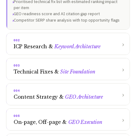
Prioritised technical fix list with estimated ranking impact
per item
GEO readiness score and AI citation gap report
Competitor SERP share analysis with top opportunity flags
002
ICP Research &
Keyword Architecture
003
Technical Fixes &
Site Foundation
004
Content Strategy &
GEO Architecture
005
On-page, Off-page &
GEO Execution