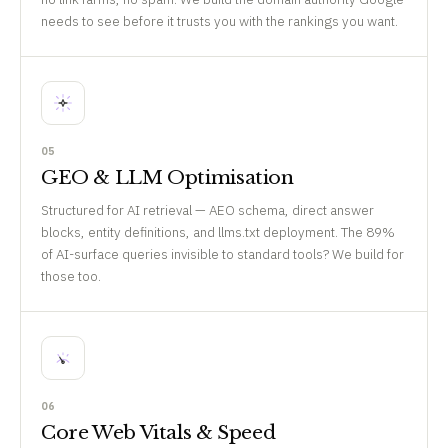
needs to see before it trusts you with the rankings you want.
05
GEO & LLM Optimisation
Structured for AI retrieval — AEO schema, direct answer
blocks, entity definitions, and llms.txt deployment. The 89%
of AI-surface queries invisible to standard tools? We build for
those too.
06
Core Web Vitals & Speed