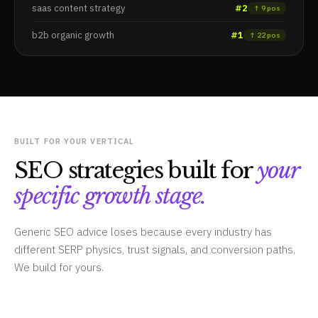
saas content strategy
#2
↑ 9 pos
b2b organic growth
#1
↑ 22 pos
BUILT FOR YOUR VERTICAL
SEO strategies built for
your
specific growth stage.
Generic SEO advice loses because every industry has
different SERP physics, trust signals, and conversion paths.
We build for yours.