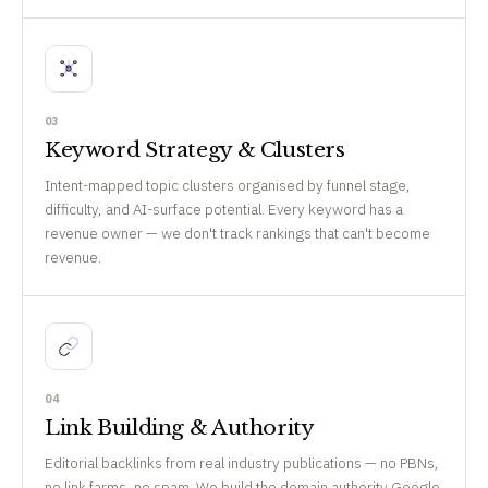
03
Keyword Strategy & Clusters
Intent-mapped topic clusters organised by funnel stage,
difficulty, and AI-surface potential. Every keyword has a
revenue owner — we don't track rankings that can't become
revenue.
04
Link Building & Authority
Editorial backlinks from real industry publications — no PBNs,
no link farms, no spam. We build the domain authority Google