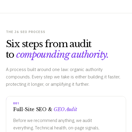
THE J6 SEO PROCESS
Six steps from audit
to
compounding authority.
A process built around one law: organic authority
compounds. Every step we take is either building it faster,
protecting it longer, or amplifying it further.
001
Full-Site SEO &
GEO Audit
Before we recommend anything, we audit
everything. Technical health, on-page signals,