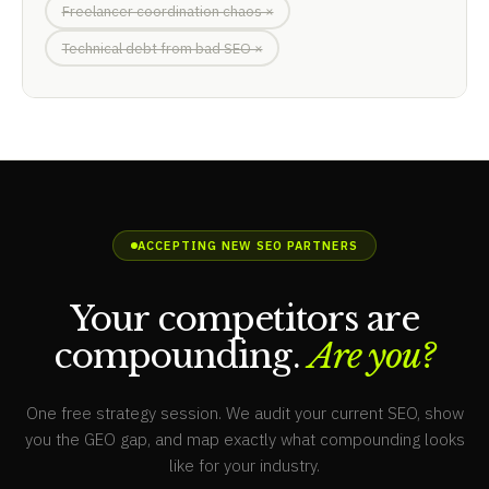
Freelancer coordination chaos ×
Technical debt from bad SEO ×
ACCEPTING NEW SEO PARTNERS
Your competitors are
compounding.
Are you?
One free strategy session. We audit your current SEO, show
you the GEO gap, and map exactly what compounding looks
like for your industry.