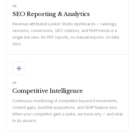
08
SEO Reporting & Analytics
Revenue-attributed Looker Studio dashboards — rankings,
sessions, conversions, GEO citations, and MoM trends in a
single live view. No PDF reports, no manual exports, no data
silos.
09
Competitive Intelligence
Continuous monitoring of competitor keyword movements,
content gaps, backlink acquisitions, and SERP feature wins.
When your competitor gets a spike, we know why — and what
to do about it.