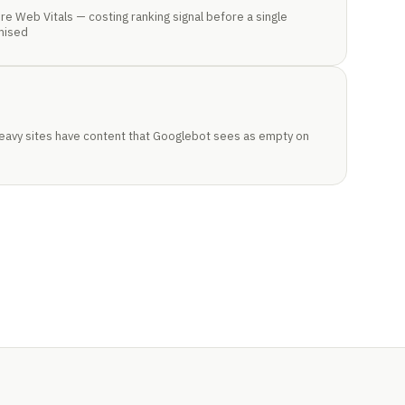
re Web Vitals — costing ranking signal before a single
mised
heavy sites have content that Googlebot sees as empty on