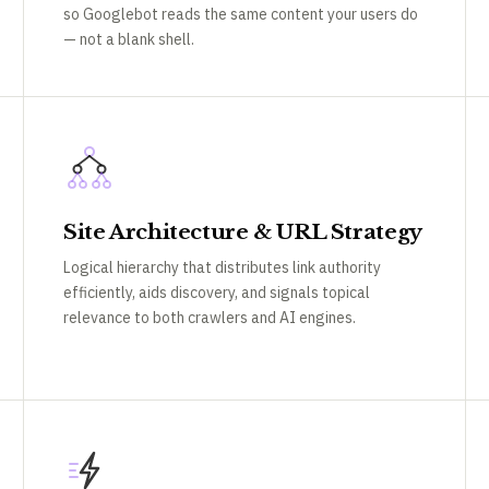
so Googlebot reads the same content your users do
— not a blank shell.
Site Architecture & URL Strategy
Logical hierarchy that distributes link authority
efficiently, aids discovery, and signals topical
relevance to both crawlers and AI engines.