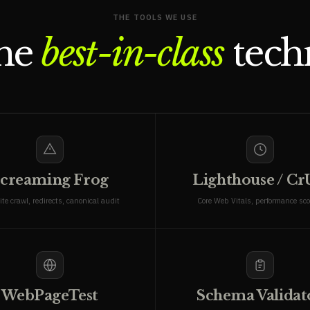
THE TOOLS WE USE
the
best-in-class
techn
creaming Frog
Lighthouse / C
ite crawl, redirects, canonical audit
Core Web Vitals, performance sco
WebPageTest
Schema Validat