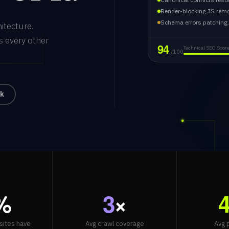
Render-blocking JS rem
Schema errors patching
itecture.
s every other
94
Technical SEO Scor
/100
ck
%
3
×
sites have
Avg crawl coverage
Avg 