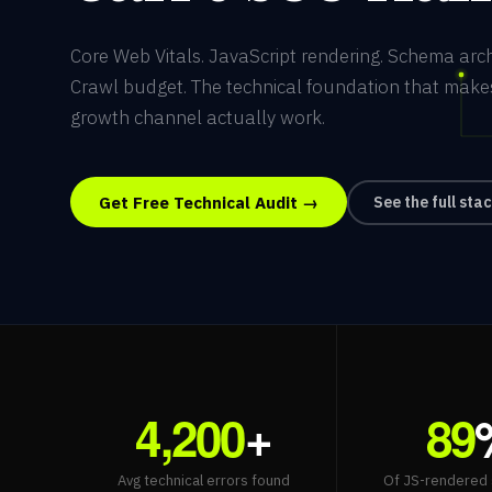
Core Web Vitals. JavaScript rendering. Schema arch
Crawl budget. The technical foundation that make
growth channel actually work.
Get Free Technical Audit →
See the full sta
4,200
+
89
Avg technical errors found
Of JS-rendered 