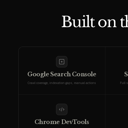
Built on 
Google Search Console
S
Crawl coverage, indexation gaps, manual actions
Full s
Chrome DevTools