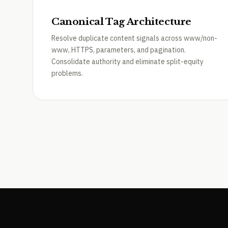
Canonical Tag Architecture
Resolve duplicate content signals across www/non-
www, HTTPS, parameters, and pagination.
Consolidate authority and eliminate split-equity
problems.