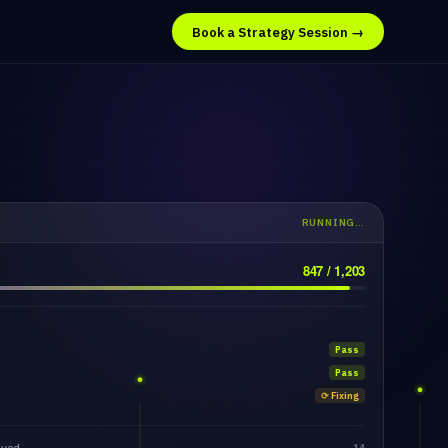
Book a Strategy Session →
RUNNING…
847 / 1,203
Pass
Pass
⟳ Fixing
lved
14