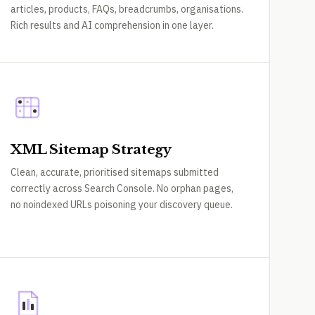
articles, products, FAQs, breadcrumbs, organisations.
Rich results and AI comprehension in one layer.
XML Sitemap Strategy
Clean, accurate, prioritised sitemaps submitted
correctly across Search Console. No orphan pages,
no noindexed URLs poisoning your discovery queue.