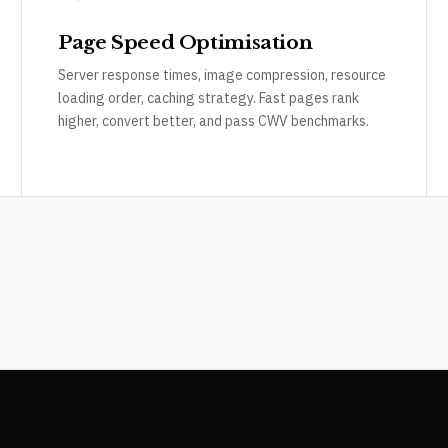
Page Speed Optimisation
Server response times, image compression, resource
loading order, caching strategy. Fast pages rank
higher, convert better, and pass CWV benchmarks.