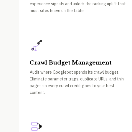
experience signals and unlock the ranking uplift that
most sites leave on the table.
Crawl Budget Management
Audit where Googlebot spends its crawl budget.
Eliminate parameter traps, duplicate URLs, and thin
pages so every crawl credit goes to your best
content.