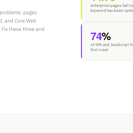
enterprise pages fail Co
keyword has been opti
 problems: pages
ed, and Core Web
. Fix these three and
74
%
of SPA and JavaScript-
first crawl