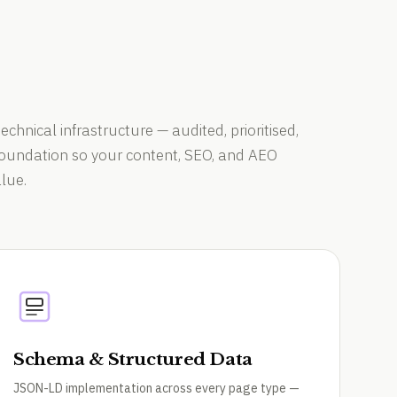
technical infrastructure — audited, prioritised,
 foundation so your content, SEO, and AEO
lue.
Schema & Structured Data
JSON-LD implementation across every page type —