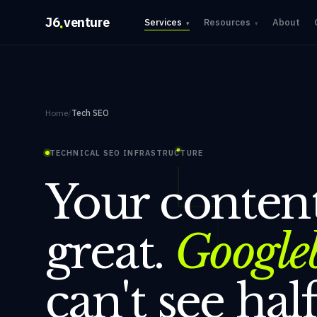
.
J6
venture
Services
Resources
About
▾
▾
Home
/
Tech SEO
TECHNICAL SEO INFRASTRUCTURE
Your content
great.
Google
can't see half 