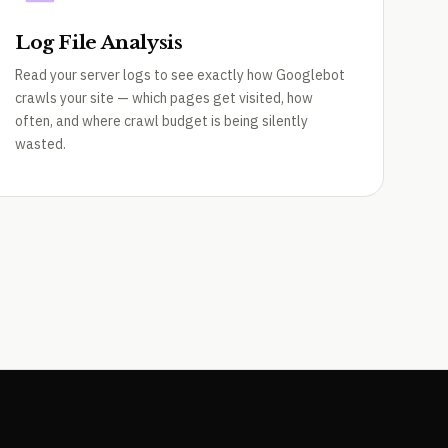
Log File Analysis
Read your server logs to see exactly how Googlebot
crawls your site — which pages get visited, how
often, and where crawl budget is being silently
wasted.