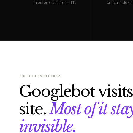
in enterprise site audits
critical indexa
THE HIDDEN BLOCKER
Googlebot visit
site.
Most of it sta
invisible.