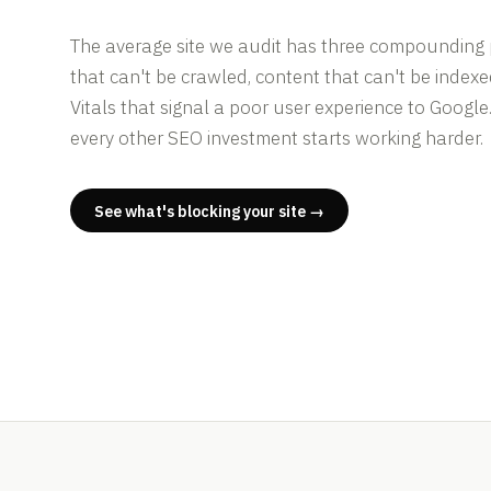
The average site we audit has three compounding
that can't be crawled, content that can't be index
Vitals that signal a poor user experience to Google
every other SEO investment starts working harder.
See what's blocking your site →