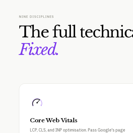
NINE DISCIPLINES
The full technic
Fixed.
Core Web Vitals
LCP, CLS, and INP optimisation. Pass Google's page