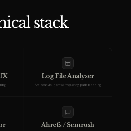
ical stack
rUX
Log File Analyser
ring
Bot behaviour, crawl frequency, path mapping
or
Ahrefs / Semrush