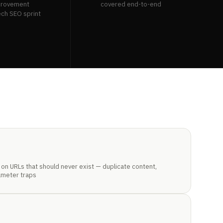
provement
covered end-to-end
ech SEO sprint
on URLs that should never exist — duplicate content,
ameter traps