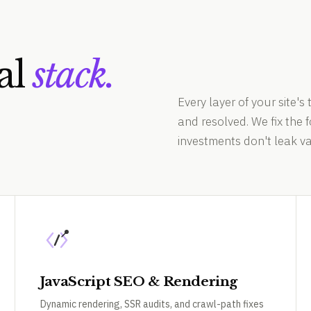
al
stack.
Every layer of your site's 
and resolved. We fix the
investments don't leak va
JavaScript SEO & Rendering
Dynamic rendering, SSR audits, and crawl-path fixes