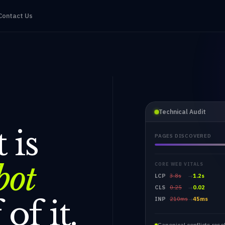
Contact Us
Technical Audit
 is
PAGES DISCOVERED
bot
CORE WEB VITALS
LCP
3.8s
1.2s
→
CLS
0.25
0.02
→
of it.
INP
210ms
45ms
→
Canonical conflicts reso