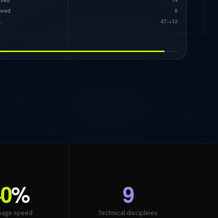
oved
8
…
47→12
e
40
%
9
page speed
Technical disciplines