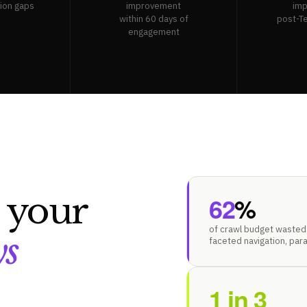
tion gaps
improvement
im
within 60 days of
post-T
engagement
s your
62
%
of crawl budget wasted 
ys
faceted navigation, par
1 in 3