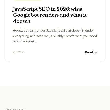
JavaScript SEO in 2026: what
Googlebot renders and what it
doesn't
Googlebot can render JavaScript. But it doesn't render
everything, and not always reliably. Here's what you need
to know about…
Apr 2026
Read →
THE SIGNAL