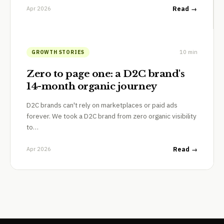
Apr 2026
Read →
10 min
GROWTH STORIES
Zero to page one: a D2C brand's
14-month organic journey
D2C brands can't rely on marketplaces or paid ads
forever. We took a D2C brand from zero organic visibility
to…
Apr 2026
Read →