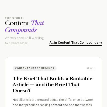
THE SIGNAL
Content
That
Compounds
Written once. Still working
All in Content That Compounds →
two years later.
8 min
CONTENT THAT COMPOUNDS
The Brief That Builds a Rankable
Article — and the Brief That
Doesn't
Not all briefs are created equal. The difference between
one that produces ranking content and one that wastes