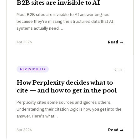
B2B sites are invisible to AI
Most B2B sites are invisible to AI answer engines
because they're missing the structured data that AI
systems actually need.…
Apr 2026
Read →
8 min
AI VISIBILITY
How Perplexity decides what to
cite — and how to get in the pool
Perplexity cites some sources and ignores others.
Understanding their citation logic is how you get into the
answer. Here's what…
Apr 2026
Read →