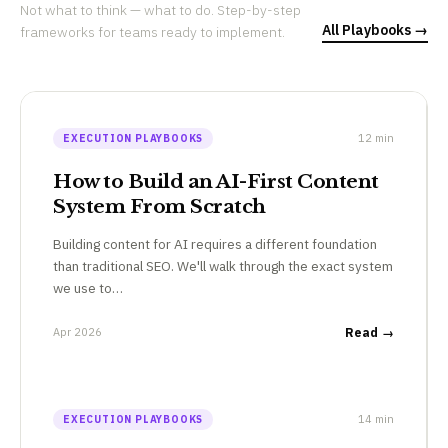
Not what to think — what to do. Step-by-step
All Playbooks →
frameworks for teams ready to implement.
12 min
EXECUTION PLAYBOOKS
How to Build an AI-First Content
System From Scratch
Building content for AI requires a different foundation
than traditional SEO. We'll walk through the exact system
we use to…
Apr 2026
Read →
14 min
EXECUTION PLAYBOOKS