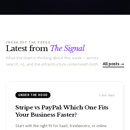
FRESH OFF THE PRESS
Latest from
The Signal
What the team is thinking about this week — across
All posts →
search, AI, and the infrastructure underneath both.
5 min read
UNDER THE HOOD
Stripe vs PayPal: Which One Fits
Your Business Faster?
Start with the right fit for SaaS, freelancers, or online