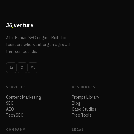
.
J6
venture
AI + Human SEO engine. Built for
founders who want organic growth
that compounds.
Li
X
Yt
SERVICES
RESOURCES
Content Marketing
Prompt Library
SEO
Blog
AEO
Case Studies
Tech SEO
Free Tools
COMPANY
LEGAL