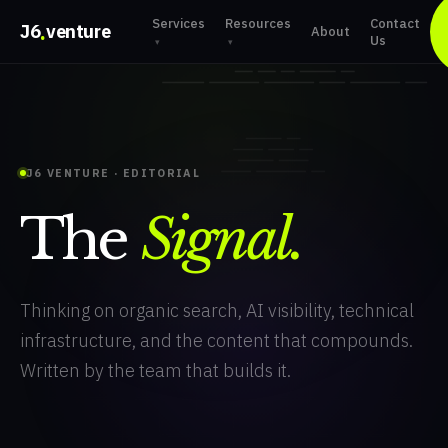
Services
Resources
Contact
.
J6
venture
About
Us
▾
▾
J6 VENTURE · EDITORIAL
The
Signal.
Thinking on organic search, AI visibility, technical
infrastructure, and the content that compounds.
Written by the team that builds it.