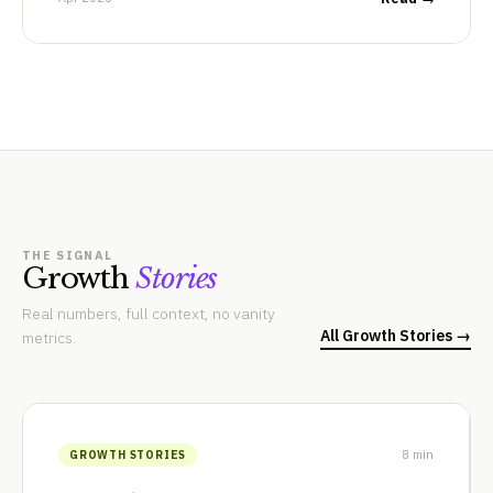
THE SIGNAL
Growth
Stories
Real numbers, full context, no vanity
All Growth Stories →
metrics.
8 min
GROWTH STORIES