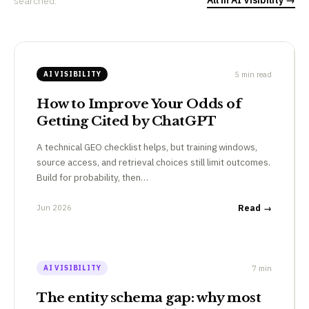
searched.
5 min read
AI VISIBILITY
How to Improve Your Odds of
Getting Cited by ChatGPT
A technical GEO checklist helps, but training windows,
source access, and retrieval choices still limit outcomes.
Build for probability, then…
Jun 2026
Read →
7 min
AI VISIBILITY
The entity schema gap: why most