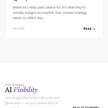
Intent isn't what users search for. It's what they're
actually trying to accomplish. Your content strategy
needs to reflect that…
Apr 2026
Read →
THE SIGNAL
AI
Visibility
How to get cited where answers are
generated — not just where they're
All in AI Visibility →