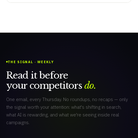
THE SIGNAL · WEEKLY
Read it before
your competitors
do.
One email, every Thursday. No roundups, no recaps — only
the signal worth your attention: what's shifting in search,
what AI is rewarding, and what we're seeing inside real
campaigns.