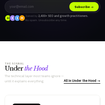
Subscribe →
Joined by
2,400+ SEO and growth practitioners.
A
R
S
M
No spam. Unsubscribe any time.
THE SIGNAL
Under
the Hood
The technical layer most teams ignore —
All in Under the Hood →
until it explains everything.