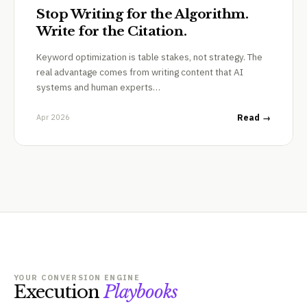
Stop Writing for the Algorithm.
Write for the Citation.
Keyword optimization is table stakes, not strategy. The
real advantage comes from writing content that AI
systems and human experts…
Apr 2026
Read →
YOUR CONVERSION ENGINE
Execution
Playbooks