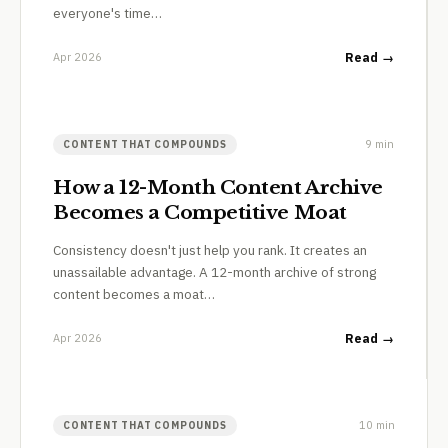
everyone's time…
Apr 2026
Read →
9 min
CONTENT THAT COMPOUNDS
How a 12-Month Content Archive
Becomes a Competitive Moat
Consistency doesn't just help you rank. It creates an
unassailable advantage. A 12-month archive of strong
content becomes a moat…
Apr 2026
Read →
10 min
CONTENT THAT COMPOUNDS