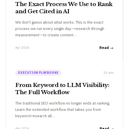
The Exact Process We Use to Rank
and Get Cited in AI
We don't guess about what works. This is the exact
process we run every single day—research through
measurement—to create content…
Apr 2026
Read →
16 min
EXECUTION PLAYBOOKS
From Keyword to LLM Visibility:
The Full Workflow
The traditional SEO workflow no longer ends at ranking.
Learn the extended workflow that takes you from
keyword research all…
Apr 2026
Read →