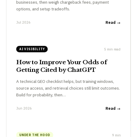
businesses, then weigh chargeback fees, payment
options, and setup tradeoffs.
Jul 2026
Read →
5 min read
AI VISIBILITY
How to Improve Your Odds of
Getting Cited by ChatGPT
A technical GEO checklist helps, but training windows,
source access, and retrieval choices still limit outcomes.
Build for probability, then…
Jun 2026
Read →
9 min
UNDER THE HOOD