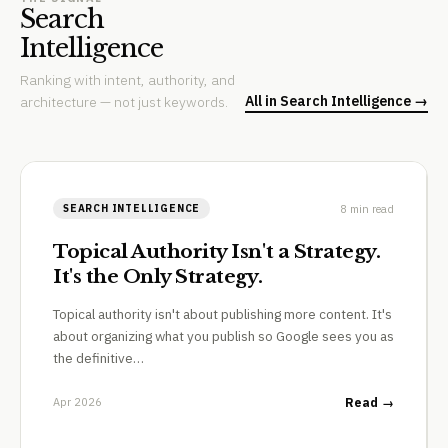
Search
Intelligence
Ranking with intent, authority, and
All in Search Intelligence →
architecture — not just keywords.
8 min read
SEARCH INTELLIGENCE
Topical Authority Isn't a Strategy.
It's the Only Strategy.
Topical authority isn't about publishing more content. It's
about organizing what you publish so Google sees you as
the definitive…
Apr 2026
Read →