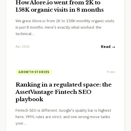
How Alore.io went from 2K to
158K organic visits in 8 months
We grew Alore.io from 2K to 158K monthly organic visits
in just 8 months. Here's exactly what worked: the
technical…
Apr 2026
Read →
9 min
GROWTH STORIES
Ranking in a regulated space: the
AssetVantage Fintech SEO
playbook
Fintech SEO is different. Google's quality bar is highest
here, YMYL rules are strict, and one wrong move tanks
your…