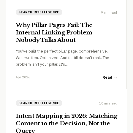
9 min read
SEARCH INTELLIGENCE
Why Pillar Pages Fail: The
Internal Linking Problem
Nobody Talks About
You've built the perfect pillar page. Comprehensive.
Well-written. Optimized. And it still doesn't rank. The
problem isn't your pillar. It's…
Apr 2026
Read →
10 min read
SEARCH INTELLIGENCE
Intent Mapping in 2026: Matching
Content to the Decision, Not the
Query