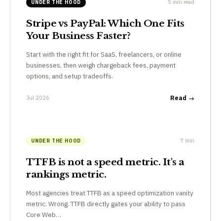
5 min read
UNDER THE HOOD
Stripe vs PayPal: Which One Fits
Your Business Faster?
Start with the right fit for SaaS, freelancers, or online
businesses, then weigh chargeback fees, payment
options, and setup tradeoffs.
Jul 2026
Read →
7 min
UNDER THE HOOD
TTFB is not a speed metric. It's a
rankings metric.
Most agencies treat TTFB as a speed optimization vanity
metric. Wrong. TTFB directly gates your ability to pass
Core Web…