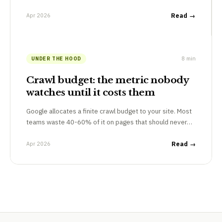
Apr 2026
Read →
8 min
UNDER THE HOOD
Crawl budget: the metric nobody
watches until it costs them
Google allocates a finite crawl budget to your site. Most
teams waste 40-60% of it on pages that should never…
Apr 2026
Read →