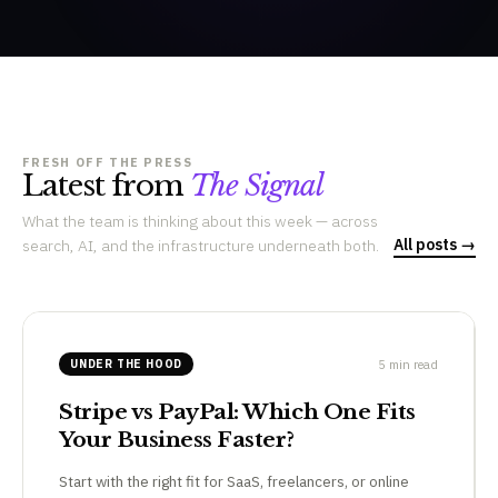
FRESH OFF THE PRESS
Latest from
The Signal
What the team is thinking about this week — across
All posts →
search, AI, and the infrastructure underneath both.
5 min read
UNDER THE HOOD
Stripe vs PayPal: Which One Fits
Your Business Faster?
Start with the right fit for SaaS, freelancers, or online