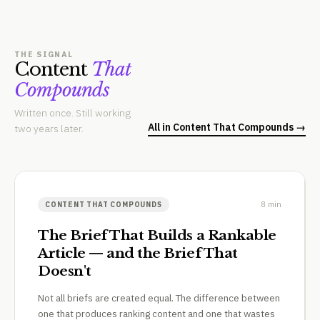
THE SIGNAL
Content
That
Compounds
Written once. Still working
All in Content That Compounds →
two years later.
8 min
CONTENT THAT COMPOUNDS
The Brief That Builds a Rankable
Article — and the Brief That
Doesn't
Not all briefs are created equal. The difference between
one that produces ranking content and one that wastes