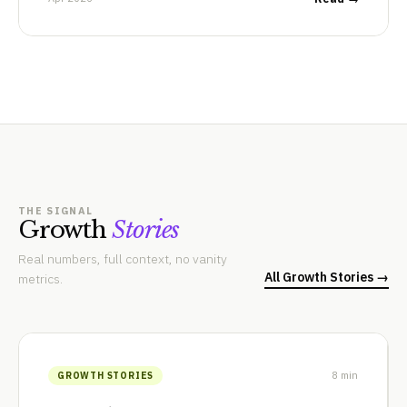
THE SIGNAL
Growth
Stories
Real numbers, full context, no vanity
All Growth Stories →
metrics.
8 min
GROWTH STORIES