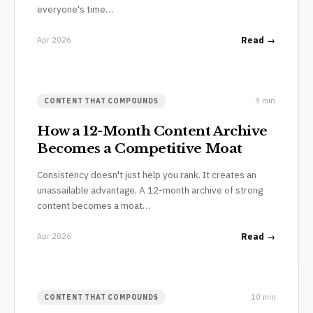
everyone's time…
Apr 2026
Read →
9 min
CONTENT THAT COMPOUNDS
How a 12-Month Content Archive
Becomes a Competitive Moat
Consistency doesn't just help you rank. It creates an
unassailable advantage. A 12-month archive of strong
content becomes a moat…
Apr 2026
Read →
10 min
CONTENT THAT COMPOUNDS