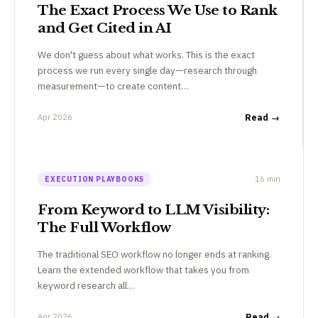
The Exact Process We Use to Rank
and Get Cited in AI
We don't guess about what works. This is the exact
process we run every single day—research through
measurement—to create content…
Apr 2026
Read →
16 min
EXECUTION PLAYBOOKS
From Keyword to LLM Visibility:
The Full Workflow
The traditional SEO workflow no longer ends at ranking.
Learn the extended workflow that takes you from
keyword research all…
Apr 2026
Read →