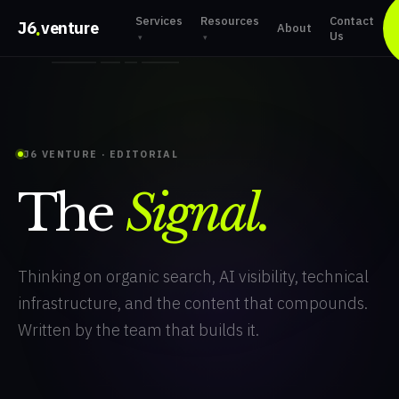
Services
Resources
Contact
.
J6
venture
About
Us
▾
▾
J6 VENTURE · EDITORIAL
The
Signal.
Thinking on organic search, AI visibility, technical
infrastructure, and the content that compounds.
Written by the team that builds it.