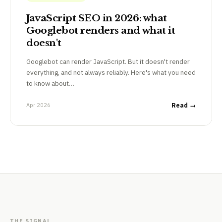
JavaScript SEO in 2026: what
Googlebot renders and what it
doesn't
Googlebot can render JavaScript. But it doesn't render
everything, and not always reliably. Here's what you need
to know about…
Apr 2026
Read →
THE SIGNAL