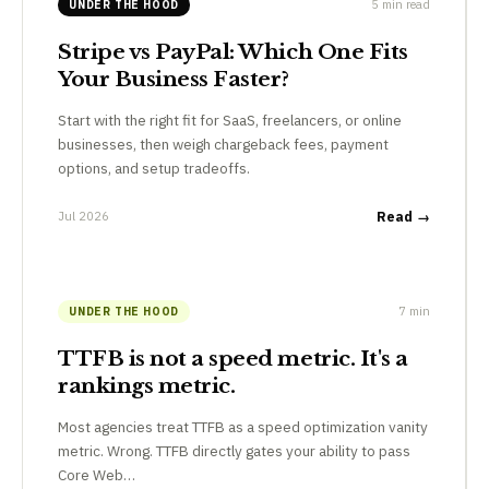
5 min read
UNDER THE HOOD
Stripe vs PayPal: Which One Fits
Your Business Faster?
Start with the right fit for SaaS, freelancers, or online
businesses, then weigh chargeback fees, payment
options, and setup tradeoffs.
Jul 2026
Read →
7 min
UNDER THE HOOD
TTFB is not a speed metric. It's a
rankings metric.
Most agencies treat TTFB as a speed optimization vanity
metric. Wrong. TTFB directly gates your ability to pass
Core Web…