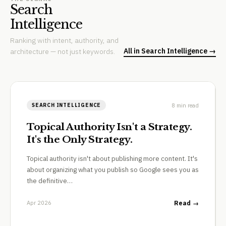
Search
Intelligence
Ranking with intent, authority, and
All in Search Intelligence →
architecture — not just keywords.
8 min read
SEARCH INTELLIGENCE
Topical Authority Isn't a Strategy.
It's the Only Strategy.
Topical authority isn't about publishing more content. It's
about organizing what you publish so Google sees you as
the definitive…
Apr 2026
Read →