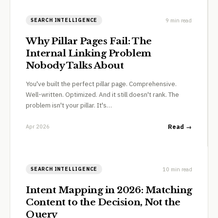
9 min read
SEARCH INTELLIGENCE
Why Pillar Pages Fail: The
Internal Linking Problem
Nobody Talks About
You've built the perfect pillar page. Comprehensive.
Well-written. Optimized. And it still doesn't rank. The
problem isn't your pillar. It's…
Apr 2026
Read →
10 min read
SEARCH INTELLIGENCE
Intent Mapping in 2026: Matching
Content to the Decision, Not the
Query