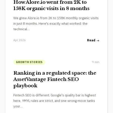
How Alore.io went from 2K to
158K organic visits in 8 months
We grew Alore.io from 2K to 158K monthly organic visits
in just 8 months. Here's exactly what worked: the
technical…
Apr 2026
Read →
9 min
GROWTH STORIES
Ranking in a regulated space: the
AssetVantage Fintech SEO
playbook
Fintech SEO is different. Google's quality bar is highest
here, YMYL rules are strict, and one wrong move tanks
your…