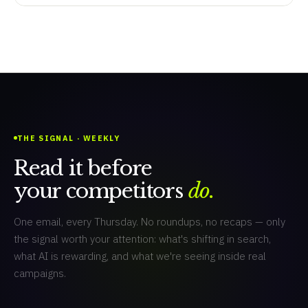
THE SIGNAL · WEEKLY
Read it before
your competitors
do.
One email, every Thursday. No roundups, no recaps — only
the signal worth your attention: what's shifting in search,
what AI is rewarding, and what we're seeing inside real
campaigns.