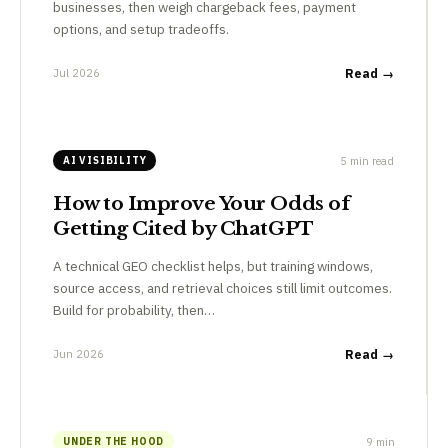
businesses, then weigh chargeback fees, payment
options, and setup tradeoffs.
Jul 2026
Read →
5 min read
AI VISIBILITY
How to Improve Your Odds of
Getting Cited by ChatGPT
A technical GEO checklist helps, but training windows,
source access, and retrieval choices still limit outcomes.
Build for probability, then…
Jun 2026
Read →
9 min
UNDER THE HOOD