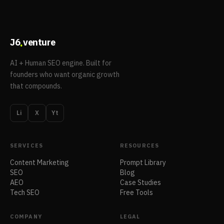
.
J6
venture
AI + Human SEO engine. Built for
founders who want organic growth
that compounds.
Li
X
Yt
SERVICES
RESOURCES
Content Marketing
Prompt Library
SEO
Blog
AEO
Case Studies
Tech SEO
Free Tools
COMPANY
LEGAL