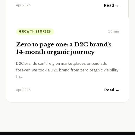
Apr 2026
Read →
10 min
GROWTH STORIES
Zero to page one: a D2C brand's
14-month organic journey
D2C brands can't rely on marketplaces or paid ads
forever. We took a D2C brand from zero organic visibility
to…
Apr 2026
Read →