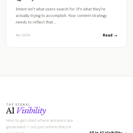
Intent isn't what users search for. It's what they're
actually trying to accomplish. Your content strategy
needs to reflect that…
Apr 2026
Read →
THE SIGNAL
AI
Visibility
How to get cited where answers are
generated — not just where they're
All in AI Visibility →