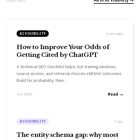
searched.
5 min read
AI VISIBILITY
How to Improve Your Odds of
Getting Cited by ChatGPT
A technical GEO checklist helps, but training windows,
source access, and retrieval choices still limit outcomes.
Build for probability, then…
Jun 2026
Read →
7 min
AI VISIBILITY
The entity schema gap: why most