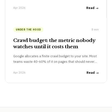
Apr 2026
Read →
8 min
UNDER THE HOOD
Crawl budget: the metric nobody
watches until it costs them
Google allocates a finite crawl budget to your site. Most
teams waste 40-60% of it on pages that should never…
Apr 2026
Read →