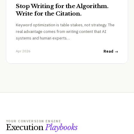
Stop Writing for the Algorithm.
Write for the Citation.
Keyword optimization is table stakes, not strategy. The
real advantage comes from writing content that AI
systems and human experts…
Apr 2026
Read →
YOUR CONVERSION ENGINE
Execution
Playbooks