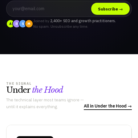
Subscribe →
Joined by
2,400+ SEO and growth practitioners.
A
R
S
M
No spam. Unsubscribe any time.
THE SIGNAL
Under
the Hood
The technical layer most teams ignore —
All in Under the Hood →
until it explains everything.