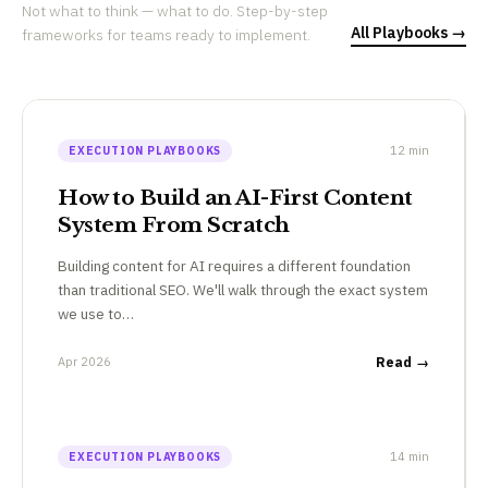
Not what to think — what to do. Step-by-step
All Playbooks →
frameworks for teams ready to implement.
12 min
EXECUTION PLAYBOOKS
How to Build an AI-First Content
System From Scratch
Building content for AI requires a different foundation
than traditional SEO. We'll walk through the exact system
we use to…
Apr 2026
Read →
14 min
EXECUTION PLAYBOOKS