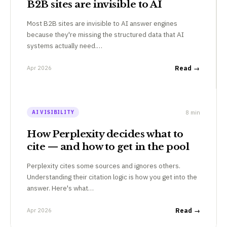
B2B sites are invisible to AI
Most B2B sites are invisible to AI answer engines
because they're missing the structured data that AI
systems actually need.…
Apr 2026
Read →
8 min
AI VISIBILITY
How Perplexity decides what to
cite — and how to get in the pool
Perplexity cites some sources and ignores others.
Understanding their citation logic is how you get into the
answer. Here's what…
Apr 2026
Read →