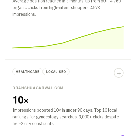
Average position reached in 3 months, up from 60+. 4,760
organic clicks from high-intent shoppers. 457K
impressions.
HEALTHCARE
LOCAL SEO
→
DRANSHUAGARWAL.COM
10×
Impressions boosted 10× in under 90 days. Top 10 local
rankings for gynecology searches. 3,000+ clicks despite
tier-2 city constraints.