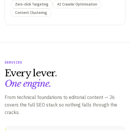
Zero-click Targeting
AI Crawler Optimisation
Content Clustering
SERVICES
Every lever.
One engine.
From technical foundations to editorial content — J6
covers the full SEO stack so nothing falls through the
cracks.