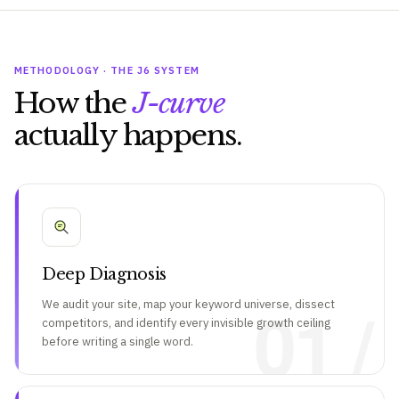
METHODOLOGY · THE J6 SYSTEM
How the
J-curve
actually happens.
Deep Diagnosis
01 /
We audit your site, map your keyword universe, dissect
competitors, and identify every invisible growth ceiling
before writing a single word.