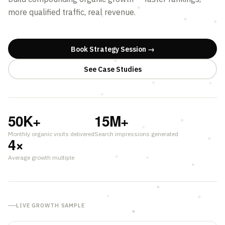
more qualified traffic, real revenue.
Book Strategy Session →
See Case Studies
50
K+
15
M+
Monthly organic visits delivered
Search impressions generated
4
×
Average growth multiple
LIVE GROWTH SAMPLE