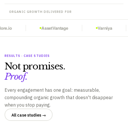
ORGANIC GROWTH DELIVERED FOR
re.io
AssetVantage
Varniya
RESULTS · CASE STUDIES
Not promises.
Proof.
Every engagement has one goal: measurable,
compounding organic growth that doesn't disappear
when you stop paying.
All case studies →