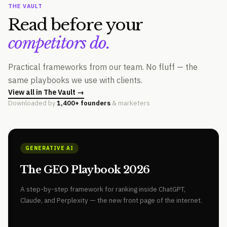
THE VAULT
Read before your
competitors do.
Practical frameworks from our team. No fluff — the
same playbooks we use with clients.
View all in The Vault →
Downloaded by
1,400+ founders
& marketers
GENERATIVE AI
The GEO Playbook 2026
A step-by-step framework for ranking inside ChatGPT,
Claude, and Perplexity — the new front page of the internet.