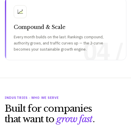
Compound & Scale
04 /
Every month builds on the last. Rankings compound,
authority grows, and traffic curves up — the J-curve
becomes your sustainable growth engine.
INDUSTRIES · WHO WE SERVE
Built for companies
that want to
grow fast
.