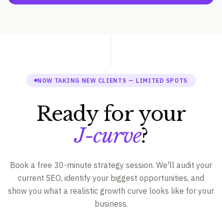
NOW TAKING NEW CLIENTS — LIMITED SPOTS
Ready for your
J-curve
?
Book a free 30-minute strategy session. We'll audit your
current SEO, identify your biggest opportunities, and
show you what a realistic growth curve looks like for your
business.