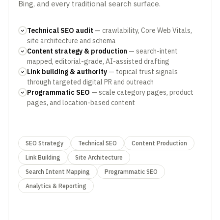
Bing, and every traditional search surface.
Technical SEO audit
— crawlability, Core Web Vitals,
site architecture and schema
Content strategy & production
— search-intent
mapped, editorial-grade, AI-assisted drafting
Link building & authority
— topical trust signals
through targeted digital PR and outreach
Programmatic SEO
— scale category pages, product
pages, and location-based content
SEO Strategy
Technical SEO
Content Production
Link Building
Site Architecture
Search Intent Mapping
Programmatic SEO
Analytics & Reporting