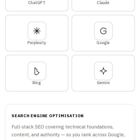
ChatGPT
Claude
Perplexity
Google
Bing
Gemini
SEARCH ENGINE OPTIMISATION
Full-stack SEO covering technical foundations,
content, and authority — so you rank across Google,