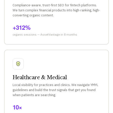
Compliance-aware, trust-first SEO for fintech platforms.
We turn complex financial products into high-ranking, high-
converting organic content.
+312%
organic sessions — AssetVantage in 8 months
Healthcare & Medical
Local visibility for practices and clinics. We navigate YMYL
guidelines and build the trust signals that get you found
when patients are searching.
10×