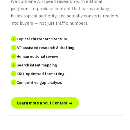
We combine AI-speed research with editorial
judgment to produce content that earns rankings,
builds topical authority, and actually converts readers
into buyers — not just traffic numbers.
Topical cluster architecture
✓
AI-assisted research & drafting
✓
Human editorial review
✓
Search intent mapping
✓
CRO-optimised formatting
✓
Competitive gap analysis
✓
Learn more about Content →