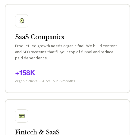
SaaS Companies
Product-led growth needs organic fuel. We build content
and SEO systems that fill your top of funnel and reduce
paid dependence.
+158K
organic clicks — Alore.io in 6 months
Fintech & SaaS