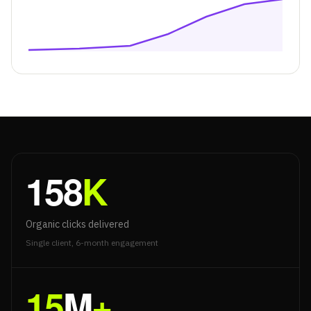
158
K
Organic clicks delivered
Single client, 6-month engagement
15
M
+