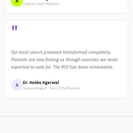
A
Fintech SaaS Platform
"
Our local search presence transformed completely.
Patients are now finding us through searches we never
expected to rank for. The ROI has been remarkable.
Dr. Anshu Agarwal
A
Gynaecologist · Tier-2 City Practice