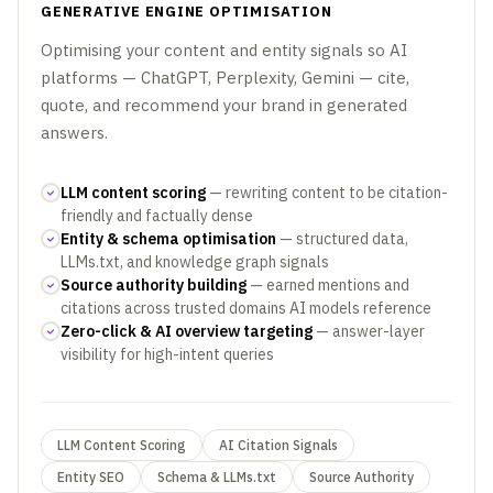
GENERATIVE ENGINE OPTIMISATION
Optimising your content and entity signals so AI
platforms — ChatGPT, Perplexity, Gemini — cite,
quote, and recommend your brand in generated
answers.
LLM content scoring
— rewriting content to be citation-
friendly and factually dense
Entity & schema optimisation
— structured data,
LLMs.txt, and knowledge graph signals
Source authority building
— earned mentions and
citations across trusted domains AI models reference
Zero-click & AI overview targeting
— answer-layer
visibility for high-intent queries
LLM Content Scoring
AI Citation Signals
Entity SEO
Schema & LLMs.txt
Source Authority