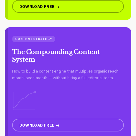
DOWNLOAD FREE →
CONTENT STRATEGY
The Compounding Content
System
How to build a content engine that multiplies organic reach
month-over-month — without hiring a full editorial team.
DOWNLOAD FREE →