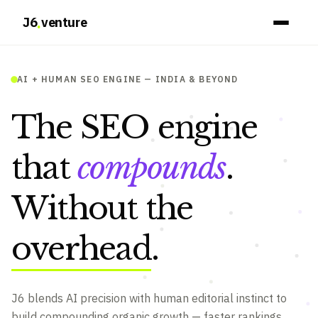
.
J6
venture
AI + HUMAN SEO ENGINE — INDIA & BEYOND
The SEO engine
that
compounds
.
Without the
overhead
.
J6 blends AI precision with human editorial instinct to
build compounding organic growth — faster rankings,