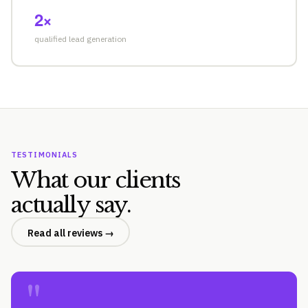
2×
qualified lead generation
TESTIMONIALS
What our clients
actually say.
Read all reviews →
"