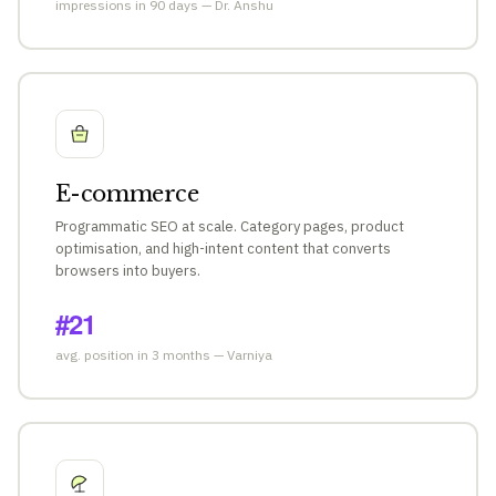
impressions in 90 days — Dr. Anshu
E-commerce
Programmatic SEO at scale. Category pages, product
optimisation, and high-intent content that converts
browsers into buyers.
#21
avg. position in 3 months — Varniya