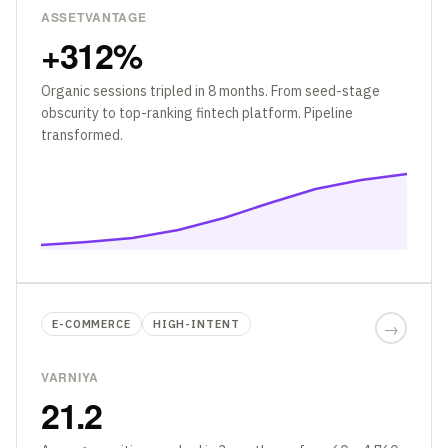
ASSETVANTAGE
+312%
Organic sessions tripled in 8 months. From seed-stage
obscurity to top-ranking fintech platform. Pipeline
transformed.
E-COMMERCE
HIGH-INTENT
→
VARNIYA
21.2