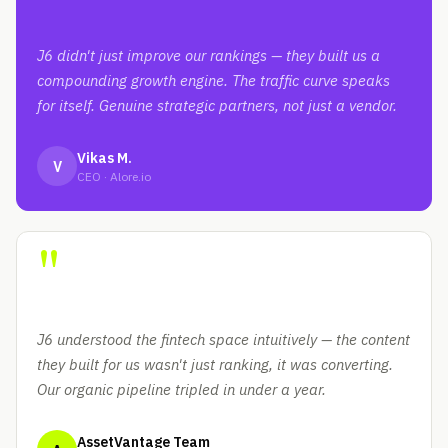
J6 didn't just improve our rankings — they built us a
compounding growth engine. The traffic curve speaks
for itself. Genuine strategic partners, not just a vendor.
Vikas M.
V
CEO · Alore.io
"
J6 understood the fintech space intuitively — the content
they built for us wasn't just ranking, it was converting.
Our organic pipeline tripled in under a year.
AssetVantage Team