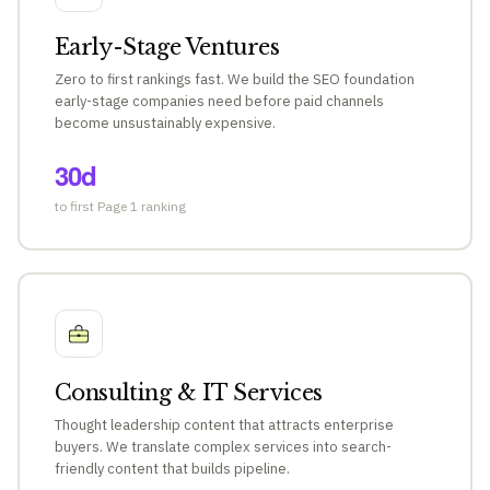
Early-Stage Ventures
Zero to first rankings fast. We build the SEO foundation
early-stage companies need before paid channels
become unsustainably expensive.
30d
to first Page 1 ranking
Consulting & IT Services
Thought leadership content that attracts enterprise
buyers. We translate complex services into search-
friendly content that builds pipeline.