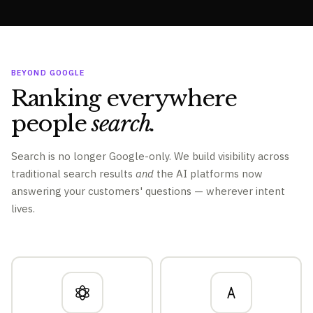
BEYOND GOOGLE
Ranking everywhere
people
search.
Search is no longer Google-only. We build visibility across
traditional search results
and
the AI platforms now
answering your customers' questions — wherever intent
lives.