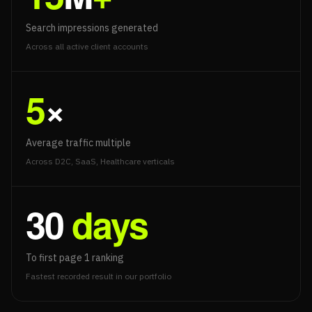
Search impressions generated
Across all active client accounts
5
×
Average traffic multiple
Across D2C, SaaS, Healthcare verticals
30
days
To first page 1 ranking
Fastest recorded result in our portfolio