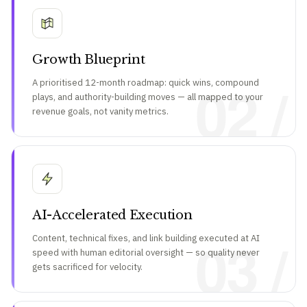
Growth Blueprint
02 /
A prioritised 12-month roadmap: quick wins, compound
plays, and authority-building moves — all mapped to your
revenue goals, not vanity metrics.
AI-Accelerated Execution
03 /
Content, technical fixes, and link building executed at AI
speed with human editorial oversight — so quality never
gets sacrificed for velocity.