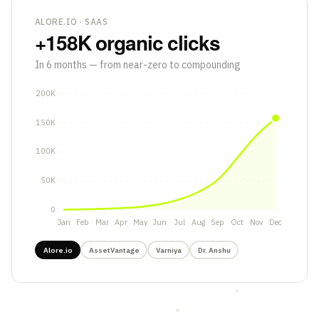
ALORE.IO · SAAS
+158K
organic clicks
In 6 months — from near-zero to compounding
Alore.io
AssetVantage
Varniya
Dr. Anshu