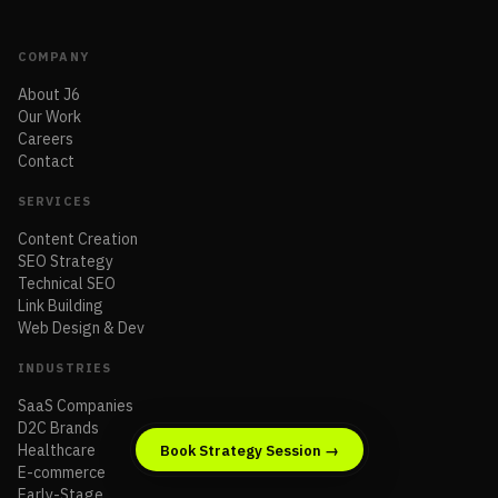
COMPANY
About J6
Our Work
Careers
Contact
SERVICES
Content Creation
SEO Strategy
Technical SEO
Link Building
Web Design & Dev
INDUSTRIES
SaaS Companies
D2C Brands
Healthcare
Book Strategy Session →
E-commerce
Early-Stage