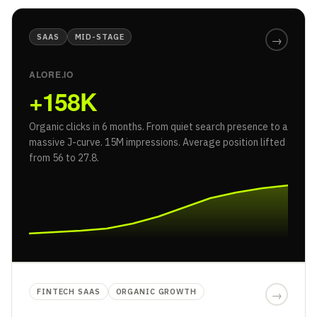
SAAS
MID-STAGE
→
ALORE.IO
+158K
Organic clicks in 6 months. From quiet search presence to a
massive J-curve. 15M impressions. Average position lifted
from 56 to 27.8.
FINTECH SAAS
ORGANIC GROWTH
→