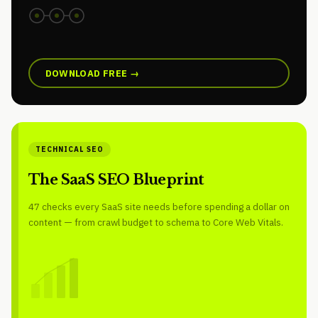
DOWNLOAD FREE →
TECHNICAL SEO
The SaaS SEO Blueprint
47 checks every SaaS site needs before spending a dollar on
content — from crawl budget to schema to Core Web Vitals.