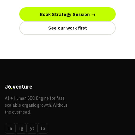
Book Strategy Session →
See our work first
.
J6
venture
AI + Human SEO Engine for fast,
scalable organic growth. Without
the overhead.
in
ig
yt
fb