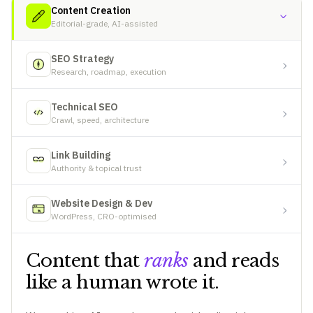
Content Creation
Editorial-grade, AI-assisted
SEO Strategy
Research, roadmap, execution
Technical SEO
Crawl, speed, architecture
Link Building
Authority & topical trust
Website Design & Dev
WordPress, CRO-optimised
Content that
ranks
and reads
like a human wrote it.