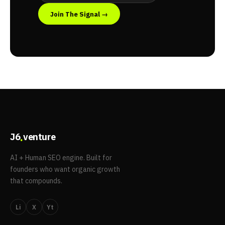
Join The Signal →
.
J6
venture
AI + Human SEO engine. Built for
founders who want organic growth
that compounds.
Li
X
Yt