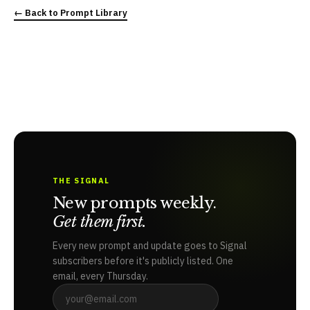
← Back to Prompt Library
THE SIGNAL
New prompts weekly.
Get them first.
Every new prompt and update goes to Signal
subscribers before it's publicly listed. One
email, every Thursday.