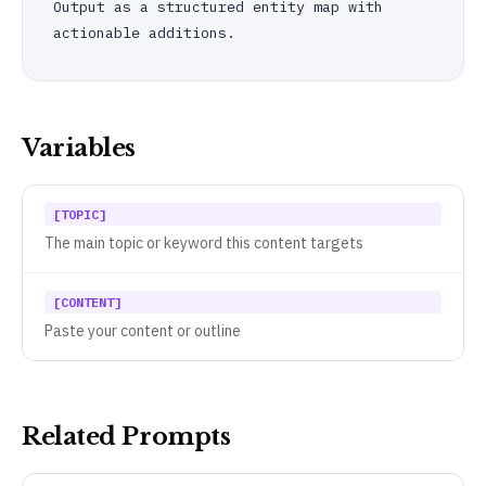
Output as a structured entity map with 
actionable additions.
Variables
[TOPIC]
The main topic or keyword this content targets
[CONTENT]
Paste your content or outline
Related Prompts