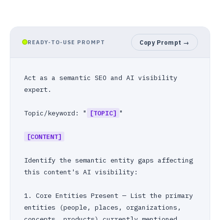
READY-TO-USE PROMPT
Copy Prompt →
Act as a semantic SEO and AI visibility 
expert.

Topic/keyword: "
[TOPIC]
"

[CONTENT]
Identify the semantic entity gaps affecting 
this content's AI visibility:

1. Core Entities Present — List the primary 
entities (people, places, organizations, 
concepts, products) currently mentioned.
