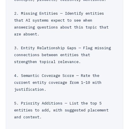
2. Missing Entities — Identify entities 
that AI systems expect to see when 
answering questions about this topic that 
are absent.

3. Entity Relationship Gaps — Flag missing 
connections between entities that 
strengthen topical relevance.

4. Semantic Coverage Score — Rate the 
current entity coverage from 1–10 with 
justification.

5. Priority Additions — List the top 5 
entities to add, with suggested placement 
and context.
