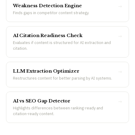
Weakness Detection Engine
→
Finds gaps in competitor content strategy.
AI Citation Readiness Check
→
Evaluates if content is structured for AI extraction and
citation.
LLM Extraction Optimizer
→
Restructures content for better parsing by AI systems.
AI vs SEO Gap Detector
→
Highlights differences between ranking-ready and
citation-ready content.